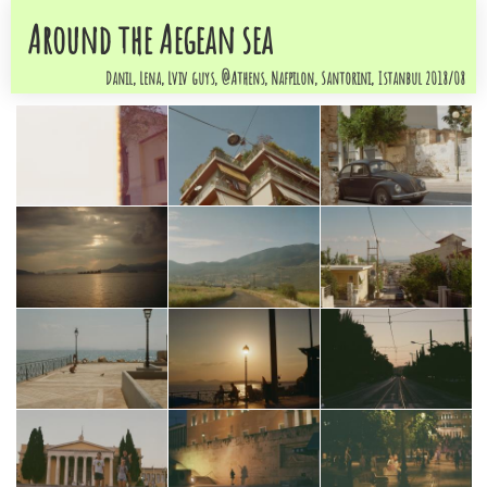
Around the Aegean sea
Danil, Lena, Lviv guys, @Athens, Nafpilon, Santorini, Istanbul 2018/08